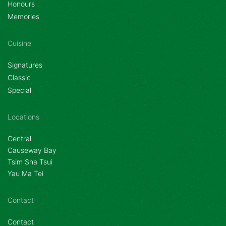
Honours
Memories
Cuisine
Signatures
Classic
Special
Locations
Central
Causeway Bay
Tsim Sha Tsui
Yau Ma Tei
Contact
Contact