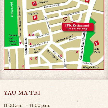
YAU MA TEI
11:00 a.m. － 11:00 p.m.