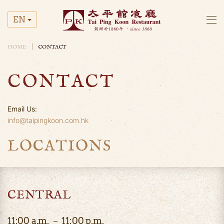
EN
Skip to main content
HOME
CONTACT
CONTACT
Email Us:
info@taipingkoon.com.hk
LOCATIONS
CENTRAL
11:00 a.m. － 11:00 p.m.