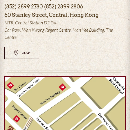
(852) 2899 2780 (852) 2899 2806
60 Stanley Street, Central, Hong Kong
MTR: Central Station D2 Exit
Car Park: Wah Kwong Regent Centre, Man Yee Building, The
Centre
MAP