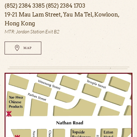
(852) 2384 3385 (852) 2384 1703
19-21 Mau Lam Street, Yau Ma Tel, Kowloon,
Hong Kong
MTR: Jordan Station Exit B2
MAP