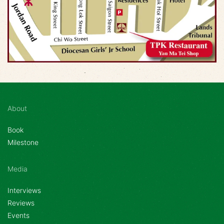
About
Book
Milestone
Media
Interviews
Reviews
Events