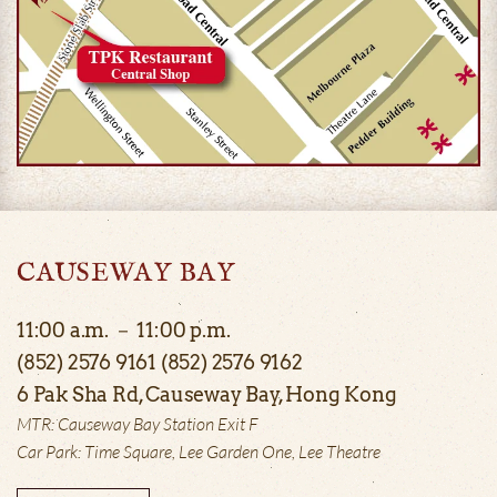
CAUSEWAY BAY
11:00 a.m. － 11:00 p.m.
(852) 2576 9161 (852) 2576 9162
6 Pak Sha Rd, Causeway Bay, Hong Kong
MTR: Causeway Bay Station Exit F
Car Park: Time Square, Lee Garden One, Lee Theatre