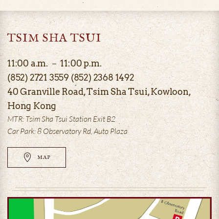
TSIM SHA TSUI
11:00 a.m. － 11:00 p.m.
(852) 2721 3559 (852) 2368 1492
40 Granville Road, Tsim Sha Tsui, Kowloon,
Hong Kong
MTR: Tsim Sha Tsui Station Exit B2
Car Park: 8 Observatory Rd, Auto Plaza
MAP